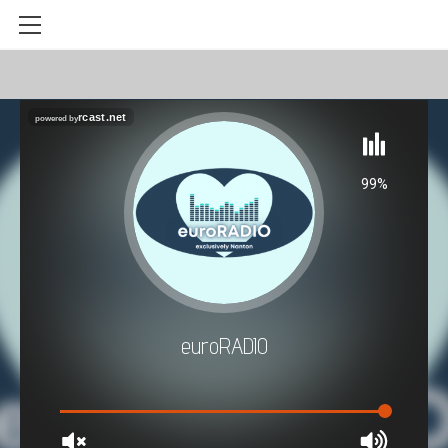
HOME
LAUNCH RADIO PLAYER