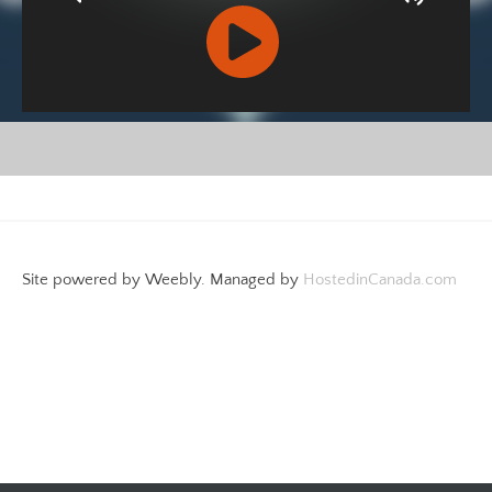
R
C
A
S
T
.
Site powered by Weebly. Managed by
HostedinCanada.com
N
E
T